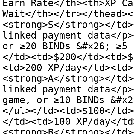
Earn Rate</th><th>XP Ca
Wait</th></tr></thead><
<strong>S</strong></td>
linked payment data</p>
or ≥20 BINDs &#x26; ≥5 
</td><td>$200</td><td>$
<td>200 XP/day</td><td>
<strong>A</strong></td>
linked payment data</p>
game, or ≥10 BINDs &#x2
</ul></td><td>$100</td>
</td><td>100 XP/day</td
<strong>B</strong></td>