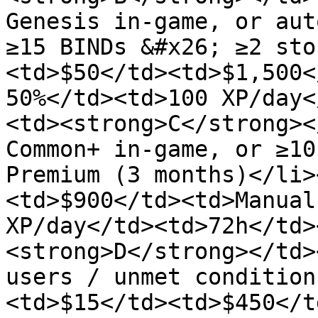
Genesis in-game, or aut
≥15 BINDs &#x26; ≥2 sto
<td>$50</td><td>$1,500<
50%</td><td>100 XP/day<
<td><strong>C</strong><
Common+ in-game, or ≥10
Premium (3 months)</li>
<td>$900</td><td>Manual
XP/day</td><td>72h</td>
<strong>D</strong></td>
users / unmet condition
<td>$15</td><td>$450</t