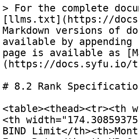
> For the complete docu
[llms.txt](https://docs
Markdown versions of do
available by appending 
page is available as [M
(https://docs.syfu.io/t
# 8.2 Rank Specification
<table><thead><tr><th w
<th width="174.30859375
BIND Limit</th><th>Mont