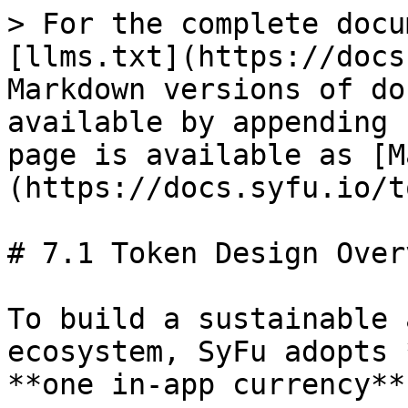
> For the complete docu
[llms.txt](https://docs
Markdown versions of do
available by appending 
page is available as [M
(https://docs.syfu.io/t
# 7.1 Token Design Overv
To build a sustainable 
ecosystem, SyFu adopts 
**one in-app currency**.