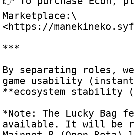
👉 To purchase Econ, pl
Marketplace:\

<https://manekineko.syf
***

By separating roles, we
game usability (instant
**ecosystem stability (
*Note: The Lucky Bag fe
available. It will be r