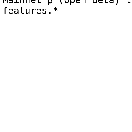
Mainnet β (Open Beta) l