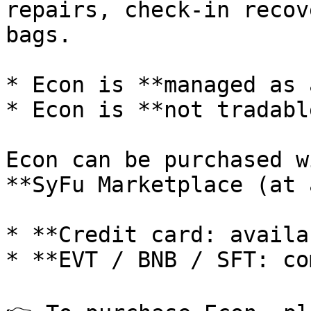
repairs, check-in recov
bags.

* Econ is **managed as 
* Econ is **not tradabl
Econ can be purchased w
**SyFu Marketplace (at 
* **Credit card: availa
* **EVT / BNB / SFT: co