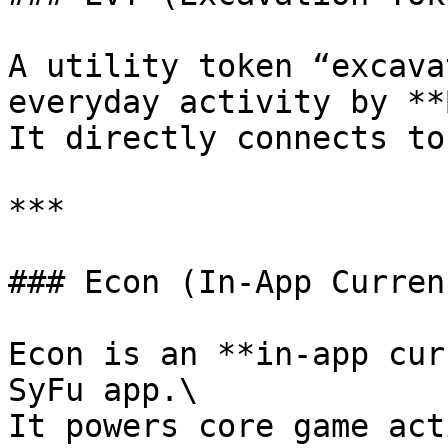
A utility token “excava
everyday activity by **
It directly connects to
***

### Econ (In-App Currenc
Econ is an **in-app cur
SyFu app.\

It powers core game act