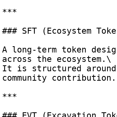
***

### SFT (Ecosystem Token
A long-term token desig
across the ecosystem.\

It is structured around
community contribution.

***

### EVT (Excavation Toke