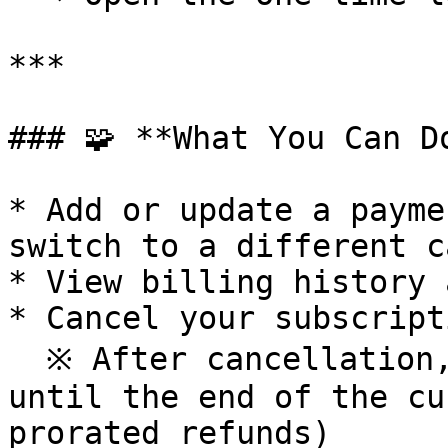
***

### 🧩 **What You Can Do
* Add or update a payme
switch to a different ca
* View billing history 
* Cancel your subscript
  ※ After cancellation, your Pass remains active 
until the end of the cu