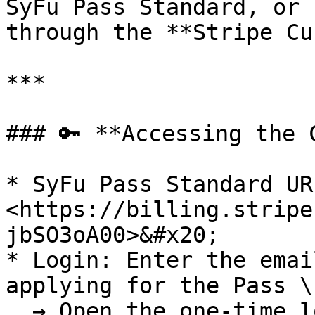
SyFu Pass Standard, or 
through the **Stripe Cu
***

### 🔑 **Accessing the 
* SyFu Pass Standard URL
<https://billing.stripe
jbSO3oA00>&#x20;

* Login: Enter the emai
applying for the Pass \

  → Open the one-time login link sent from Stripe.
