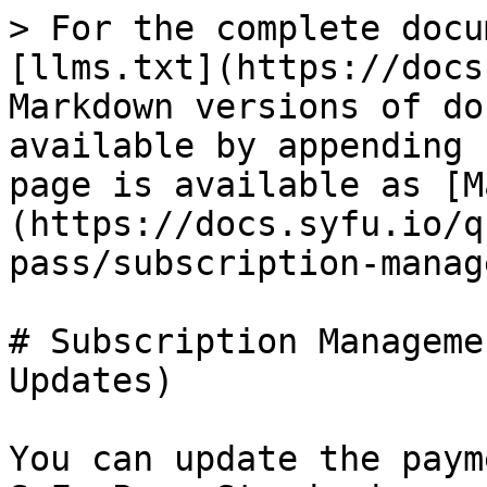
> For the complete docu
[llms.txt](https://docs
Markdown versions of do
available by appending 
page is available as [M
(https://docs.syfu.io/q
pass/subscription-manag
# Subscription Manageme
Updates)

You can update the paym