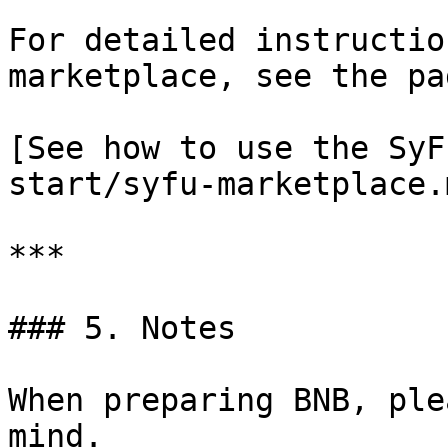
For detailed instructio
marketplace, see the pa
[See how to use the SyF
start/syfu-marketplace.m
***

### 5. Notes

When preparing BNB, ple
mind.
