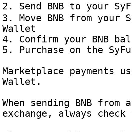
2. Send BNB to your Sy
3. Move BNB from your S
Wallet

4. Confirm your BNB bal
5. Purchase on the SyFu
Marketplace payments us
Wallet.

When sending BNB from a
exchange, always check 