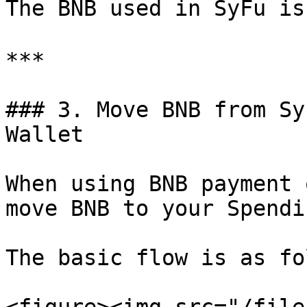
The BNB used in SyFu i
***

### 3. Move BNB from Sy
Wallet

When using BNB payment 
move BNB to your Spendi
The basic flow is as fo