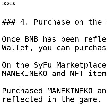
***

### 4. Purchase on the 
Once BNB has been refle
Wallet, you can purchas
On the SyFu Marketplace
MANEKINEKO and NFT items
Purchased MANEKINEKO an
reflected in the game.
