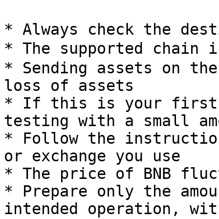
* Always check the dest
* The supported chain 
* Sending assets on the
loss of assets

* If this is your first
testing with a small am
* Follow the instructio
or exchange you use

* The price of BNB fluc
* Prepare only the amou
intended operation, wit