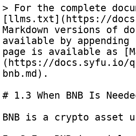
> For the complete docu
[llms.txt](https://docs
Markdown versions of do
available by appending 
page is available as [M
(https://docs.syfu.io/q
bnb.md).

# 1.3 When BNB Is Neede
BNB is a crypto asset u