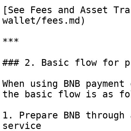
[See Fees and Asset Tra
wallet/fees.md)

***

### 2. Basic flow for p
When using BNB payment 
the basic flow is as fo
1. Prepare BNB through 
service
