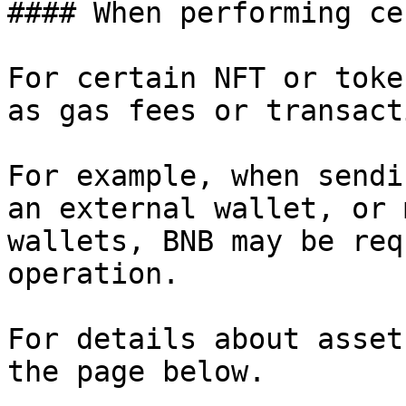
#### When performing ce
For certain NFT or toke
as gas fees or transact
For example, when sendi
an external wallet, or 
wallets, BNB may be req
operation.

For details about asset
the page below.
