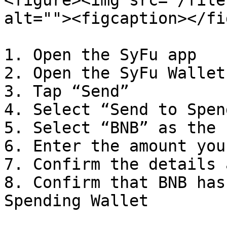
<figure><img src="/file
alt=""><figcaption></fi
1. Open the SyFu app

2. Open the SyFu Wallet
3. Tap “Send”

4. Select “Send to Spen
5. Select “BNB” as the 
6. Enter the amount you
7. Confirm the details 
8. Confirm that BNB has
Spending Wallet
