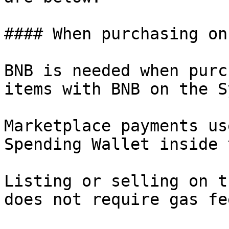
#### When purchasing on
BNB is needed when purc
items with BNB on the S
Marketplace payments us
Spending Wallet inside 
Listing or selling on t
does not require gas fee