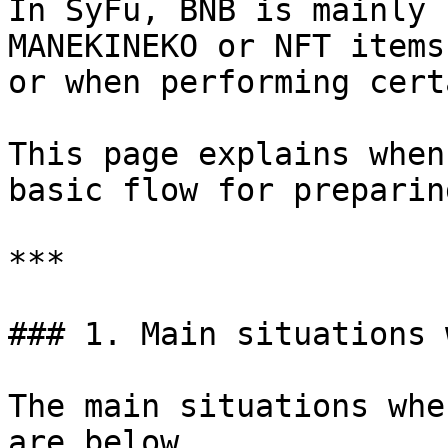
In SyFu, BNB is mainly 
MANEKINEKO or NFT items
or when performing cert
This page explains when
basic flow for preparin
***

### 1. Main situations 
The main situations whe
are below.
