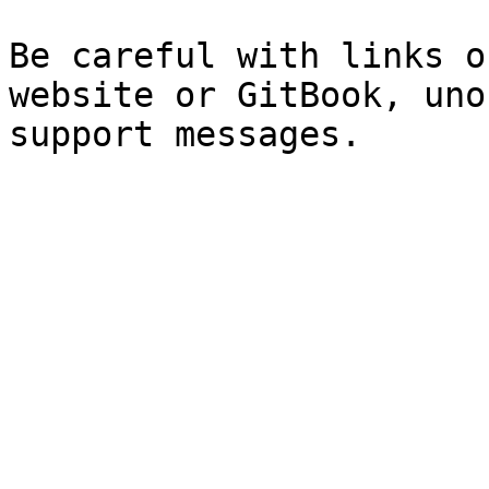
Be careful with links o
website or GitBook, uno