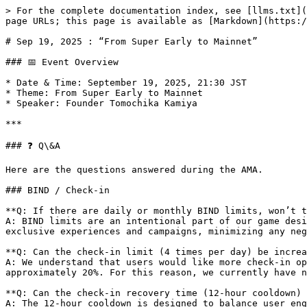
> For the complete documentation index, see [llms.txt](
page URLs; this page is available as [Markdown](https:/
# Sep 19, 2025 : “From Super Early to Mainnet”

### 📅 Event Overview

* Date & Time: September 19, 2025, 21:30 JST

* Theme: From Super Early to Mainnet

* Speaker: Founder Tomochika Kamiya

***

### ❓ Q\&A

Here are the questions answered during the AMA.

### BIND / Check-in

**Q: If there are daily or monthly BIND limits, won’t t
A: BIND limits are an intentional part of our game desi
exclusive experiences and campaigns, minimizing any neg
**Q: Can the check-in limit (4 times per day) be increa
A: We understand that users would like more check-in op
approximately 20%. For this reason, we currently have n
**Q: Can the check-in recovery time (12-hour cooldown) 
A: The 12-hour cooldown is designed to balance user eng