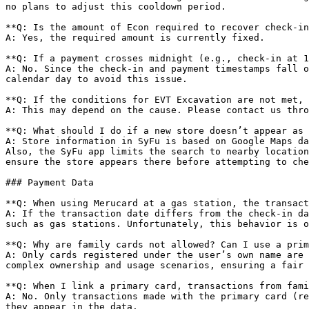
no plans to adjust this cooldown period.

**Q: Is the amount of Econ required to recover check-in
A: Yes, the required amount is currently fixed.

**Q: If a payment crosses midnight (e.g., check-in at 1
A: No. Since the check-in and payment timestamps fall o
calendar day to avoid this issue.

**Q: If the conditions for EVT Excavation are not met, 
A: This may depend on the cause. Please contact us thro
**Q: What should I do if a new store doesn’t appear as 
A: Store information in SyFu is based on Google Maps da
Also, the SyFu app limits the search to nearby location
ensure the store appears there before attempting to che
### Payment Data

**Q: When using Merucard at a gas station, the transact
A: If the transaction date differs from the check-in da
such as gas stations. Unfortunately, this behavior is o
**Q: Why are family cards not allowed? Can I use a prim
A: Only cards registered under the user’s own name are 
complex ownership and usage scenarios, ensuring a fair 
**Q: When I link a primary card, transactions from fami
A: No. Only transactions made with the primary card (re
they appear in the data.
