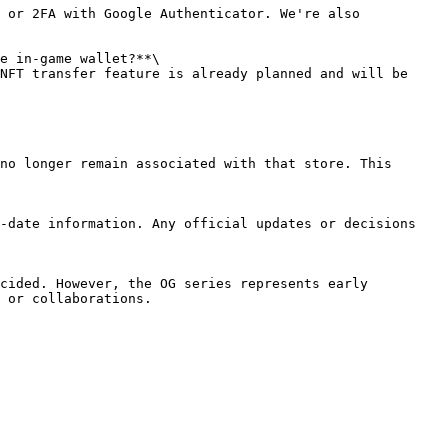
 or 2FA with Google Authenticator. We're also 
e in-game wallet?**\

NFT transfer feature is already planned and will be 
no longer remain associated with that store. This 
-date information. Any official updates or decisions 
cided. However, the OG series represents early 
 or collaborations.
