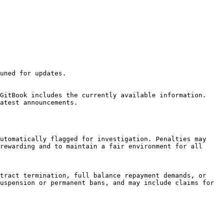
uned for updates.

GitBook includes the currently available information. 
atest announcements.

utomatically flagged for investigation. Penalties may 
rewarding and to maintain a fair environment for all 
tract termination, full balance repayment demands, or 
uspension or permanent bans, and may include claims for 