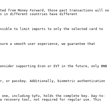
ted from Money Forward, those past transactions will no 
s in different countries have different 
ssible to limit imports to only the selected card to 
sure a smooth user experience, we guarantee that 
onsider supporting Econ or EVT in the future, only BNB 
r, or passkey. Additionally, biometric authentication 
 one, including SyFu, holds the complete key. Day-to-
a recovery tool, not required for regular use. This 