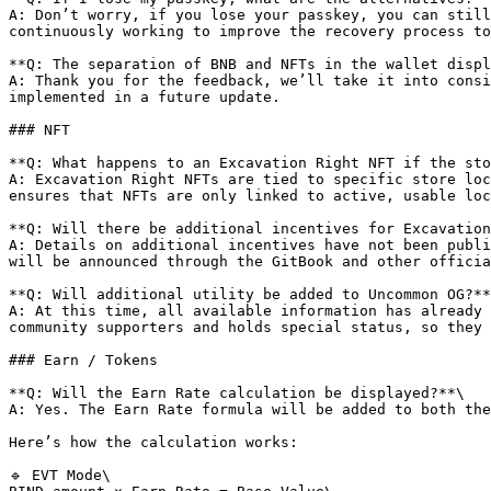
A: Don’t worry, if you lose your passkey, you can still
continuously working to improve the recovery process to
**Q: The separation of BNB and NFTs in the wallet displ
A: Thank you for the feedback, we’ll take it into consi
implemented in a future update.

### NFT

**Q: What happens to an Excavation Right NFT if the sto
A: Excavation Right NFTs are tied to specific store loc
ensures that NFTs are only linked to active, usable loc
**Q: Will there be additional incentives for Excavation
A: Details on additional incentives have not been publi
will be announced through the GitBook and other officia
**Q: Will additional utility be added to Uncommon OG?**
A: At this time, all available information has already 
community supporters and holds special status, so they 
### Earn / Tokens

**Q: Will the Earn Rate calculation be displayed?**\

A: Yes. The Earn Rate formula will be added to both the
Here’s how the calculation works:

🔹 EVT Mode\
