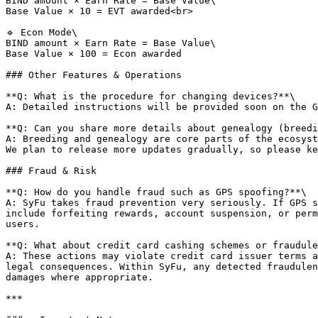
BIND amount × Earn Rate = Base Value\

Base Value × 10 = EVT awarded<br>

🔹 Econ Mode\

BIND amount × Earn Rate = Base Value\

Base Value × 100 = Econ awarded

### Other Features & Operations

**Q: What is the procedure for changing devices?**\

A: Detailed instructions will be provided soon on the G
**Q: Can you share more details about genealogy (breedi
A: Breeding and genealogy are core parts of the ecosyst
We plan to release more updates gradually, so please ke
### Fraud & Risk

**Q: How do you handle fraud such as GPS spoofing?**\

A: SyFu takes fraud prevention very seriously. If GPS s
include forfeiting rewards, account suspension, or perm
users.

**Q: What about credit card cashing schemes or fraudule
A: These actions may violate credit card issuer terms a
legal consequences. Within SyFu, any detected fraudulen
damages where appropriate.

***
