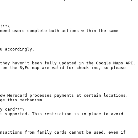
?**\

mend users complete both actions within the same 
u accordingly.

they haven't been fully updated in the Google Maps API. 
 on the SyFu map are valid for check-ins, so please 
ow Merucard processes payments at certain locations, 
ge this mechanism.

y card?**\

t supported. This restriction is in place to avoid 
nsactions from family cards cannot be used, even if 