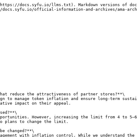
https://docs.syfu.io/llms.txt). Markdown versions of doc
/docs.syfu.io/official-information-and-archives/ama-arch
hat reduce the attractiveness of partner stores?**\

gn to manage token inflation and ensure long-term sustai
ative impact on their appeal.

sed?**\

portunities. However, increasing the limit from 4 to 5–6
o plans to change the limit.

be changed?**\

agement with inflation control. While we understand the 