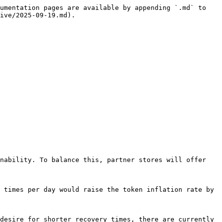
umentation pages are available by appending `.md` to 
ive/2025-09-19.md).

nability. To balance this, partner stores will offer 
 times per day would raise the token inflation rate by 
desire for shorter recovery times, there are currently 