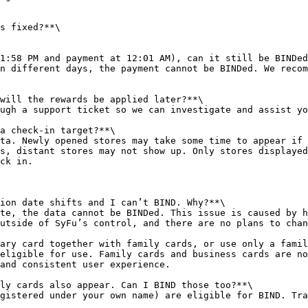
s fixed?**\

1:58 PM and payment at 12:01 AM), can it still be BINDed
n different days, the payment cannot be BINDed. We recom
will the rewards be applied later?**\

ugh a support ticket so we can investigate and assist yo
a check-in target?**\

ta. Newly opened stores may take some time to appear if 
s, distant stores may not show up. Only stores displayed
ck in.

ion date shifts and I can’t BIND. Why?**\

te, the data cannot be BINDed. This issue is caused by h
utside of SyFu’s control, and there are no plans to chan
ary card together with family cards, or use only a famil
eligible for use. Family cards and business cards are no
and consistent user experience.

ly cards also appear. Can I BIND those too?**\

gistered under your own name) are eligible for BIND. Tra