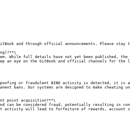
itBook and through official announcements. Please stay t
ng)?**\

em. While full details have not yet been published, the 
ep an eye on the GitBook and official channels for the l
poofing or fraudulent BIND activity is detected, it is a
anent bans. Our systems are designed to make cheating un
nt point acquisition?**\

nd can be considered fraud, potentially resulting in con
t activity will lead to forfeiture of rewards, account s