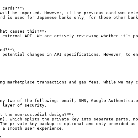
 cards?**\

will be imported. However, if the previous card was dele
rd is used for Japanese banks only, for those other bank
hat causes this?**\

 external API. We are actively reviewing whether it’s po
ed?**\

 potential changes in API specifications. However, to en
ng marketplace transactions and gas fees. While we may c
ny two of the following: email, SMS, Google Authenticato
 layer of security.

t the non-custodial design?**\

n), which splits the private key into separate parts, no
The private key backup is optional and only provided as 
 a smooth user experience.

\
