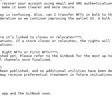
 recover your account using email and SMS authentication
 make it even clearer and more secure.

ay is confusing. Also, can I transfer NFTs in bulk to th
deration as we continue improving the wallet UI. A bulk 
re it’s linked to closes or relocates?**\

ations. If a store closes or relocates, the rights will 
ations.

 Right NFTs or First NFTs?**\

shed yet. Please refer to the GitBook for the most up-to
l channels once finalized.

\

been published, and no additional utilities have been de
may receive preferential treatment in future initiatives
 app and the GitBook soon.
