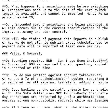
**Q: What happens to transactions made before switching
A: Transactions made up to the date of the card switch 
longer be available and cannot be imported. Money Forwa
procedures.&#x20;

**Q: Unintended card transactions are being imported. W
A: This occurs due to the current specifications of the
improve accuracy and user control.

**Q: Will the timing of payment data imports be publish
A: No, we do not plan to publish exact schedules due to
payment data will be imported at least once per day.

### Wallet & Security

**Q: Spending requires BNB,  Can I use Econ instead?**\

A: Currently, BNB is required for all spending, includi
is supported at this time.

**Q: How do you protect against account takeover?**\

A: We use a “2-of-3 authentication” system, requiring a
is required for all external transfers, adding an extra
**Q: Does backing up the wallet’s private key contradic
A: No. The SyFu Wallet uses MPC (Multi-Party Computatio
day operations are protected by 2-of-3 authentication. 
ensures strong non-custodial security while maintaining
**Q: If I lose my passkey, what are the alternatives?**