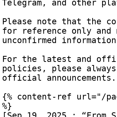
Telegram, and other pla
Please note that the co
for reference only and 
unconfirmed information.
For the latest and offi
policies, please always
official announcements.

{% content-ref url="/pa
%}

[Sep 19, 2025 : “From S