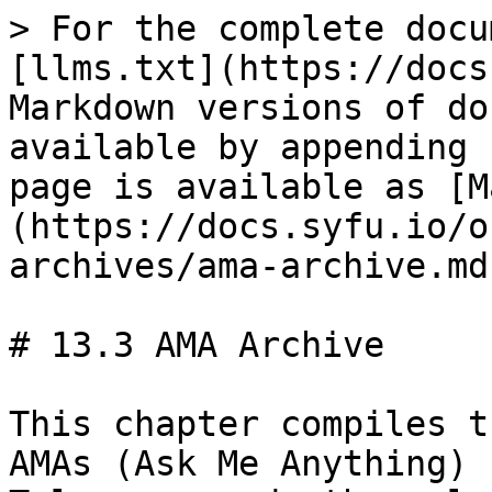
> For the complete docu
[llms.txt](https://docs
Markdown versions of do
available by appending 
page is available as [M
(https://docs.syfu.io/o
archives/ama-archive.md)
# 13.3 AMA Archive

This chapter compiles t
AMAs (Ask Me Anything) 