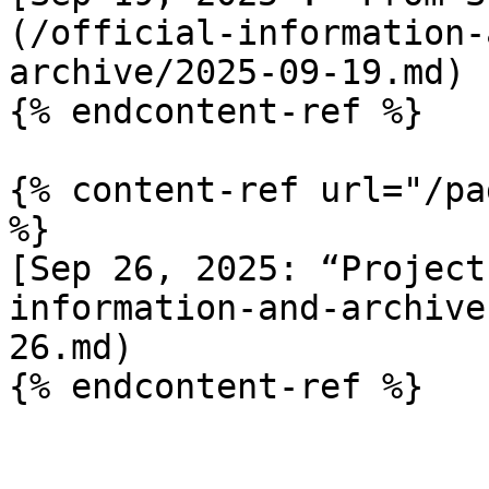
(/official-information-
archive/2025-09-19.md)

{% endcontent-ref %}

{% content-ref url="/pa
%}

[Sep 26, 2025: “Project
information-and-archive
26.md)
