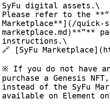
SyFu digital assets.\

Please refer to the **“
Marketplace**](/quick-s
marketplace.md)**”** pa
instructions.\

🔗 [SyFu Marketplace](h
※ If you do not have an
purchase a Genesis NFT,
instead of the SyFu Mar
available on Element onl