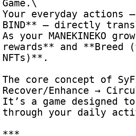
Game.\

Your everyday actions —
BIND** — directly trans
As your MANEKINEKO grow
rewards** and **Breed (
NFTs)**.

The core concept of SyF
Recover/Enhance → Circu
It’s a game designed to
through your daily acti
***
