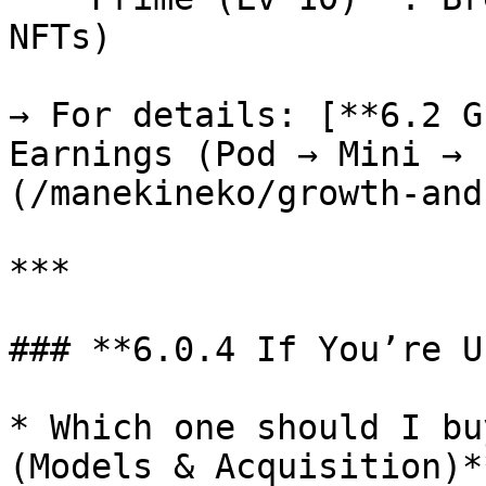
NFTs)

→ For details: [**6.2 G
Earnings (Pod → Mini → 
(/manekineko/growth-and
***

### **6.0.4 If You’re U
* Which one should I bu
(Models & Acquisition)*