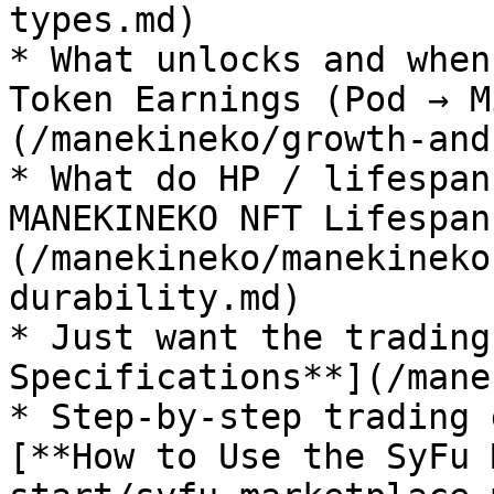
types.md)

* What unlocks and when
Token Earnings (Pod → M
(/manekineko/growth-and
* What do HP / lifespan
MANEKINEKO NFT Lifespan
(/manekineko/manekineko
durability.md)

* Just want the trading
Specifications**](/mane
* Step-by-step trading 
[**How to Use the SyFu 