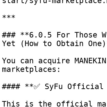
start/syfu-marketplace.
***

### **6.0.5 For Those W
Yet (How to Obtain One)*
You can acquire MANEKIN
marketplaces:

#### **✅ SyFu Official 
This is the official ma