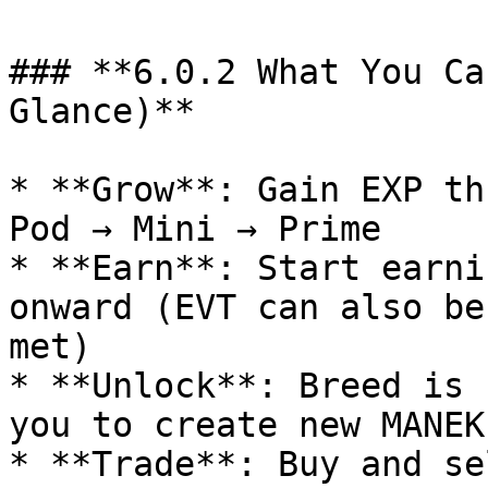
### **6.0.2 What You Ca
Glance)**

* **Grow**: Gain EXP th
Pod → Mini → Prime

* **Earn**: Start earni
onward (EVT can also be
met)

* **Unlock**: Breed is 
you to create new MANEK
* **Trade**: Buy and se