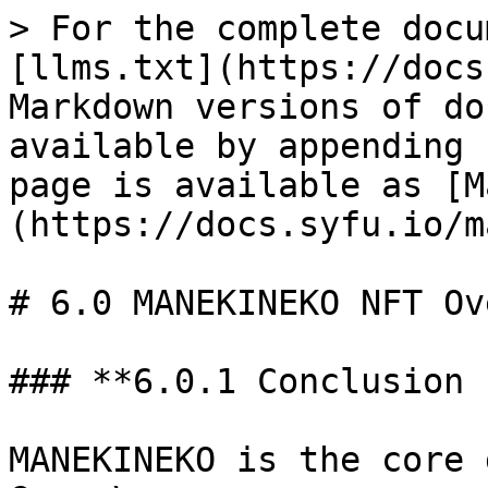
> For the complete docu
[llms.txt](https://docs
Markdown versions of do
available by appending 
page is available as [M
(https://docs.syfu.io/m
# 6.0 MANEKINEKO NFT Ov
### **6.0.1 Conclusion 
MANEKINEKO is the core 