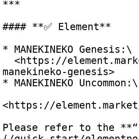
***

#### **✅ Element**

* MANEKINEKO Genesis:\

  <https://element.market/collections/syfu-
manekineko-genesis>

* MANEKINEKO Uncommon:\

<https://element.market
Please refer to the **“
(/quick-start/elementno