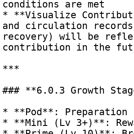
conditions are met

* **Visualize Contribut
and circulation records
recovery) will be refle
contribution in the futu
***

### **6.0.3 Growth Stag
* **Pod**: Preparation 
* **Mini (Lv 3+)**: Rew
* **Prime (Lv 10)**: Br