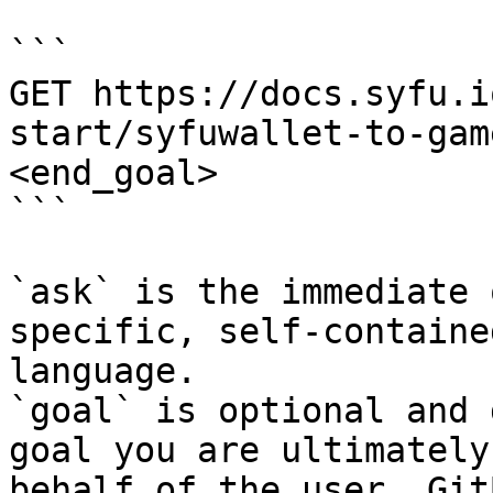
```

GET https://docs.syfu.i
start/syfuwallet-to-gam
<end_goal>

```

`ask` is the immediate 
specific, self-containe
language.

`goal` is optional and 
goal you are ultimately
behalf of the user. Git