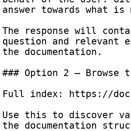
answer towards what is 
The response will conta
question and relevant e
the documentation.

### Option 2 — Browse t
Full index: https://doc
Use this to discover va
the documentation struc