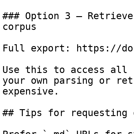
### Option 3 — Retrieve
corpus

Full export: https://do
Use this to access all 
your own parsing or ret
expensive.

## Tips for requesting 