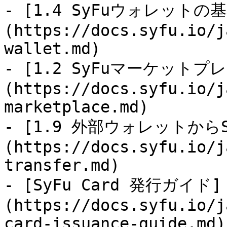
- [1.4 SyFuウォレットの
(https://docs.syfu.io/j
wallet.md)

- [1.2 SyFuマーケット
(https://docs.syfu.io/j
marketplace.md)

- [1.9 外部ウォレットから
(https://docs.syfu.io/j
transfer.md)

- [SyFu Card 発行ガイド]
(https://docs.syfu.io/j
card-issuance-guide.md)
