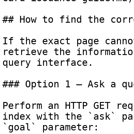
## How to find the corr
If the exact page canno
retrieve the informatio
query interface.

### Option 1 — Ask a qu
Perform an HTTP GET req
index with the `ask` pa
`goal` parameter:
