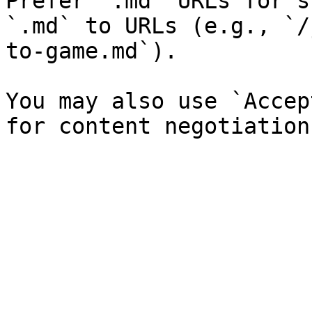
Prefer `.md` URLs for s
`.md` to URLs (e.g., `/
to-game.md`).

You may also use `Accep