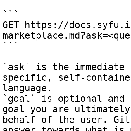
```

GET https://docs.syfu.i
marketplace.md?ask=<que
```

`ask` is the immediate 
specific, self-containe
language.

`goal` is optional and 
goal you are ultimately
behalf of the user. Git
answer towards what is 