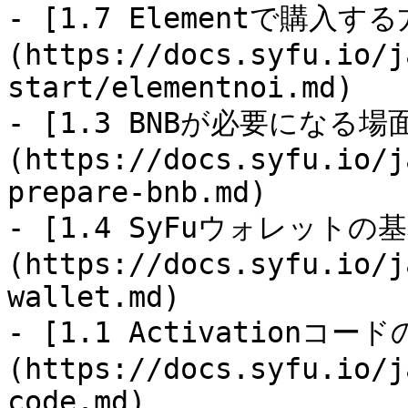
- [1.7 Elementで購入す
(https://docs.syfu.io/j
start/elementnoi.md)

- [1.3 BNBが必要になる
(https://docs.syfu.io/j
prepare-bnb.md)

- [1.4 SyFuウォレットの
(https://docs.syfu.io/j
wallet.md)

- [1.1 Activationコー
(https://docs.syfu.io/j
code.md)
