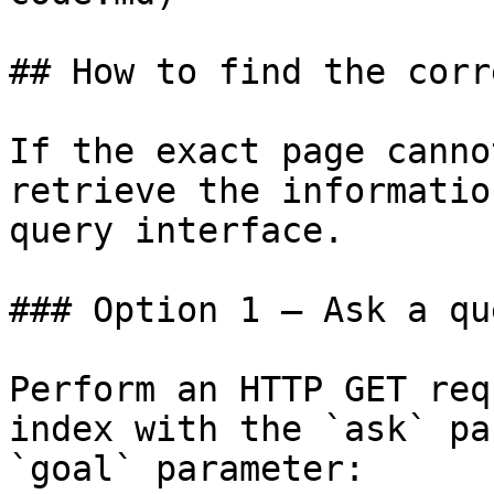
## How to find the corr
If the exact page canno
retrieve the informatio
query interface.

### Option 1 — Ask a qu
Perform an HTTP GET req
index with the `ask` pa
`goal` parameter:
