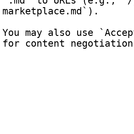
`.md` to URLs (e.g., `/
marketplace.md`).

You may also use `Accep