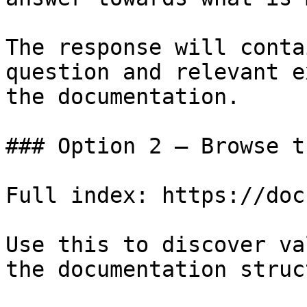
The response will conta
question and relevant e
the documentation.

### Option 2 — Browse t
Full index: https://doc
Use this to discover va
the documentation struc