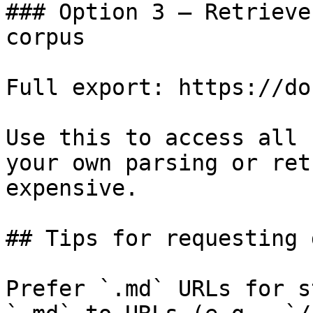
### Option 3 — Retrieve
corpus

Full export: https://do
Use this to access all 
your own parsing or ret
expensive.

## Tips for requesting 
Prefer `.md` URLs for s