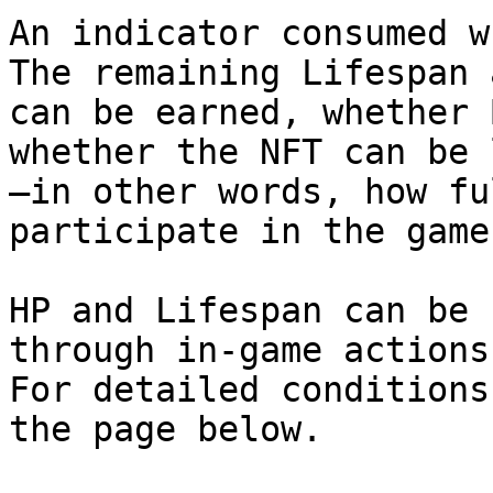
An indicator consumed w
The remaining Lifespan 
can be earned, whether 
whether the NFT can be 
—in other words, how fu
participate in the game.
HP and Lifespan can be 
through in-game actions.
For detailed conditions
the page below.
