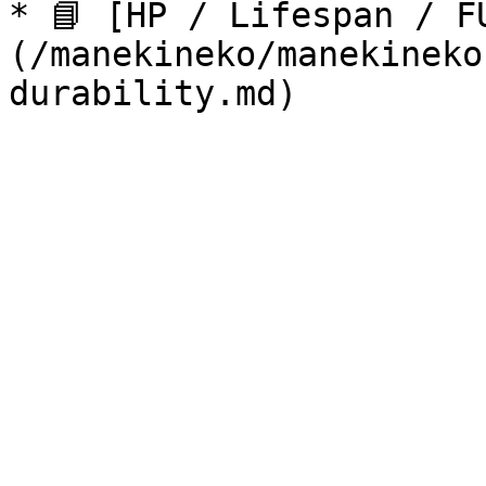
* 📘 [HP / Lifespan / F
(/manekineko/manekineko