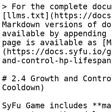
> For the complete docu
[llms.txt](https://docs
Markdown versions of do
available by appending 
page is available as [M
(https://docs.syfu.io/g
and-control-hp-lifespan
# 2.4 Growth and Contro
Cooldown)

SyFu Game includes **ma