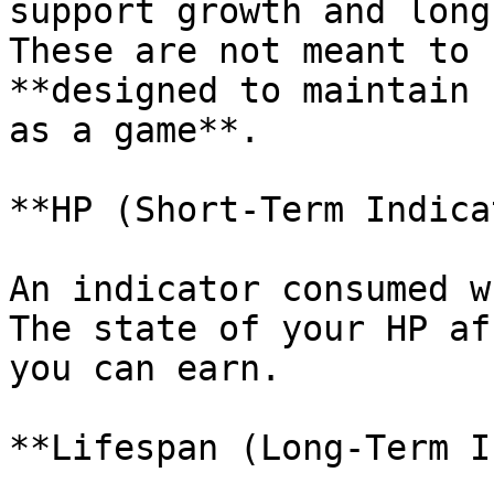
support growth and long
These are not meant to 
**designed to maintain 
as a game**.

**HP (Short-Term Indica
An indicator consumed w
The state of your HP af
you can earn.

**Lifespan (Long-Term I