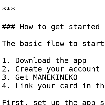
***

### How to get started

The basic flow to start
1. Download the app

2. Create your account 
3. Get MANEKINEKO

4. Link your card in th
First, set up the app s