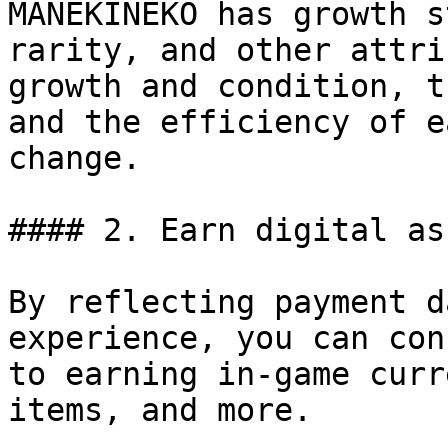
MANEKINEKO has growth s
rarity, and other attri
growth and condition, t
and the efficiency of e
change.

#### 2. Earn digital ass
By reflecting payment d
experience, you can con
to earning in-game curr
items, and more.
