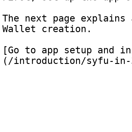
The next page explains 
Wallet creation.

[Go to app setup and in