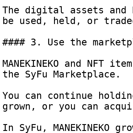
The digital assets and 
be used, held, or traded
#### 3. Use the marketpl
MANEKINEKO and NFT item
the SyFu Marketplace.

You can continue holdin
grown, or you can acqui
In SyFu, MANEKINEKO gro