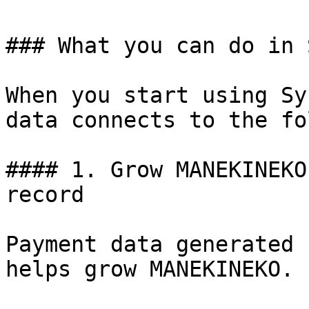
### What you can do in S
When you start using Sy
data connects to the fo
#### 1. Grow MANEKINEKO
record

Payment data generated 
helps grow MANEKINEKO.
