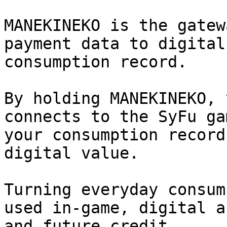
MANEKINEKO is the gatew
payment data to digital
consumption record.

By holding MANEKINEKO, 
connects to the SyFu ga
your consumption record
digital value.

Turning everyday consum
used in-game, digital a
and future credit.
