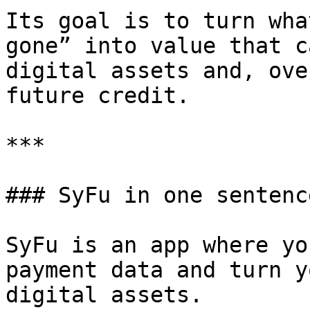
Its goal is to turn wha
gone” into value that c
digital assets and, ove
future credit.

***

### SyFu in one sentence
SyFu is an app where yo
payment data and turn y
digital assets.
