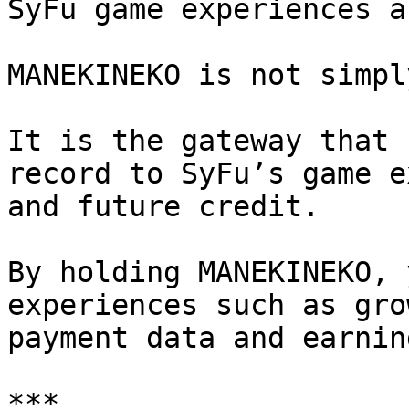
SyFu game experiences a
MANEKINEKO is not simpl
It is the gateway that 
record to SyFu’s game e
and future credit.

By holding MANEKINEKO, 
experiences such as gro
payment data and earnin
***
