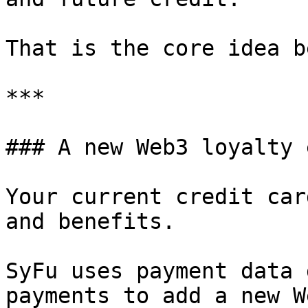
That is the core idea b
***

### A new Web3 loyalty 
Your current credit car
and benefits.

SyFu uses payment data 
payments to add a new W