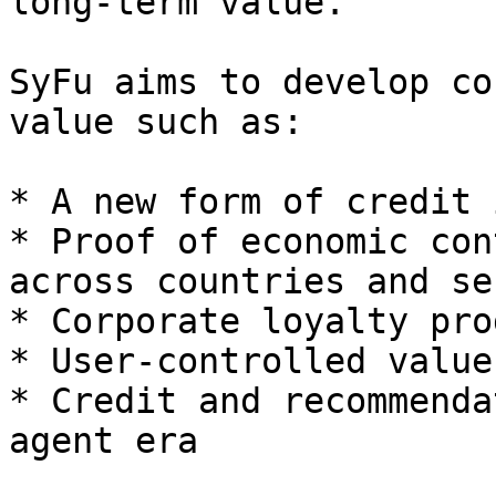
long-term value.

SyFu aims to develop co
value such as:

* A new form of credit 
* Proof of economic con
across countries and se
* Corporate loyalty pro
* User-controlled value
* Credit and recommenda
agent era
