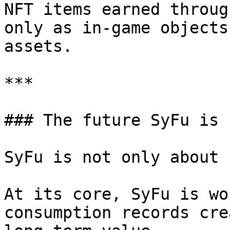
NFT items earned throug
only as in-game objects
assets.

***

### The future SyFu is 
SyFu is not only about 
At its core, SyFu is wo
consumption records cre