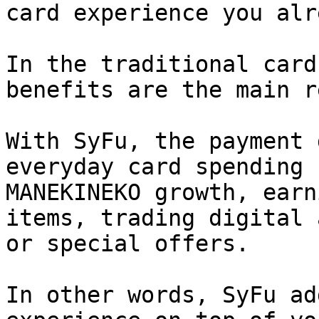
card experience you alr
In the traditional card
benefits are the main r
With SyFu, the payment 
everyday card spending 
MANEKINEKO growth, earn
items, trading digital 
or special offers.

In other words, SyFu ad