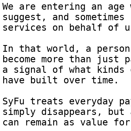
We are entering an age 
suggest, and sometimes 
services on behalf of u
In that world, a person
become more than just p
a signal of what kinds 
have built over time.

SyFu treats everyday pa
simply disappears, but 
can remain as value for