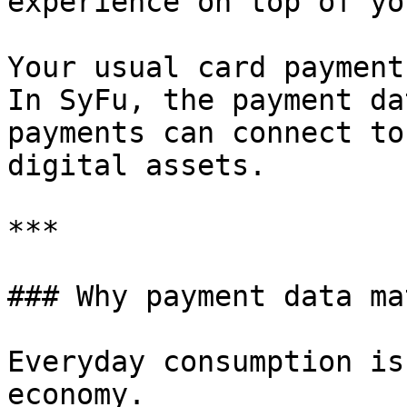
experience on top of yo
Your usual card payment
In SyFu, the payment da
payments can connect to
digital assets.

***

### Why payment data ma
Everyday consumption is
economy.
