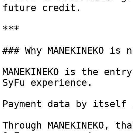
future credit.

***

### Why MANEKINEKO is n
MANEKINEKO is the entry
SyFu experience.

Payment data by itself 
Through MANEKINEKO, tha