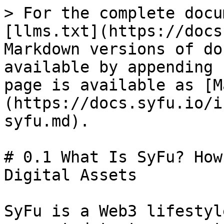
> For the complete docu
[llms.txt](https://docs
Markdown versions of do
available by appending 
page is available as [M
(https://docs.syfu.io/i
syfu.md).

# 0.1 What Is SyFu? How
Digital Assets

SyFu is a Web3 lifestyl