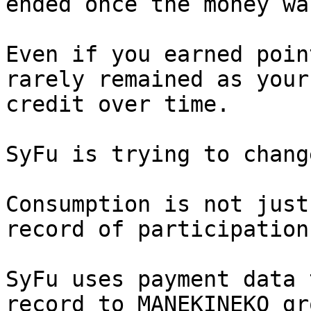
ended once the money wa
Even if you earned poin
rarely remained as your
credit over time.

SyFu is trying to chang
Consumption is not just
record of participation
SyFu uses payment data 
record to MANEKINEKO gr