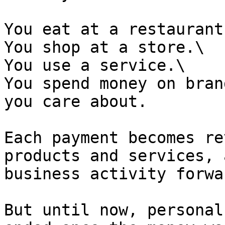
You eat at a restaurant.
You shop at a store.\

You use a service.\

You spend money on bran
you care about.

Each payment becomes re
products and services, 
business activity forwar
But until now, personal