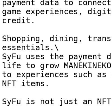
payment data to connect
game experiences, digit
credit.

Shopping, dining, trans
essentials.\

SyFu uses the payment d
life to grow MANEKINEKO
to experiences such as 
NFT items.

SyFu is not just an NFT